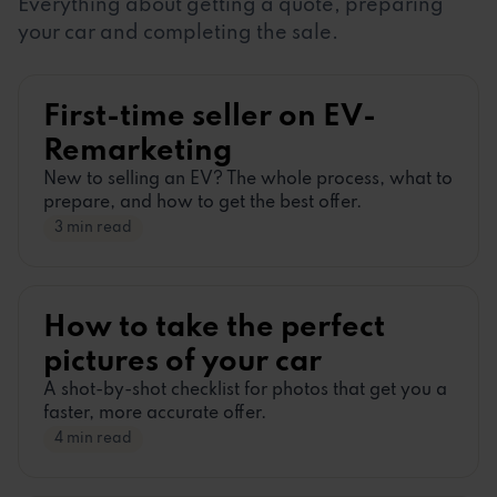
Everything about getting a quote, preparing
your car and completing the sale.
First-time seller on EV-
Remarketing
New to selling an EV? The whole process, what to
prepare, and how to get the best offer.
3 min read
How to take the perfect
pictures of your car
A shot-by-shot checklist for photos that get you a
faster, more accurate offer.
4 min read