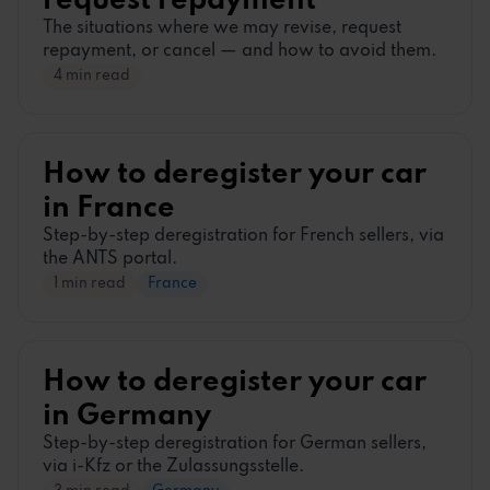
request repayment
The situations where we may revise, request
repayment, or cancel
—
and how to avoid them.
4 min read
How to deregister your car
in France
Step-by-step deregistration for French sellers, via
the ANTS portal.
1 min read
France
How to deregister your car
in Germany
Step-by-step deregistration for German sellers,
via i-Kfz or the Zulassungsstelle.