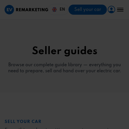
Sell your car
EN
Seller guides
Browse our complete guide library — everything you
need to prepare, sell and hand over your electric car.
SELL YOUR CAR