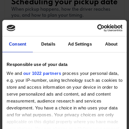
Scheduling your pickup date
When pickup happens, how the driver reaches
you, and how to plan your timing.
2 min read
Consent
Details
Ad Settings
About
What to hand over to the
driver
Responsible use of your data
A day-of-collection checklist: what to finish, hand
over, leave in the car, and keep back.
We and
our 1022 partners
process your personal data,
2 min read
e.g. your IP-number, using technology such as cookies to
store and access information on your device in order to
serve personalized ads and content, ad and content
measurement, audience research and services
development. You have a choice in who uses your data
and for what purposes. Your privacy choices are only
DOCUMENTS
applicable on this digital property where you have made
An overview of the important documents you
your choices. You can change or withdraw your consent