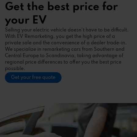
Get the best price for
your EV
Selling your electric vehicle doesn't have to be difficult.
With EV Remarketing, you get the high price of a
private sale and the convenience of a dealer trade-in.
We specialize in remarketing cars from Southern and
Central Europe to Scandinavia, taking advantage of
regional price differences to offer you the best price
possible.
Get your free quote