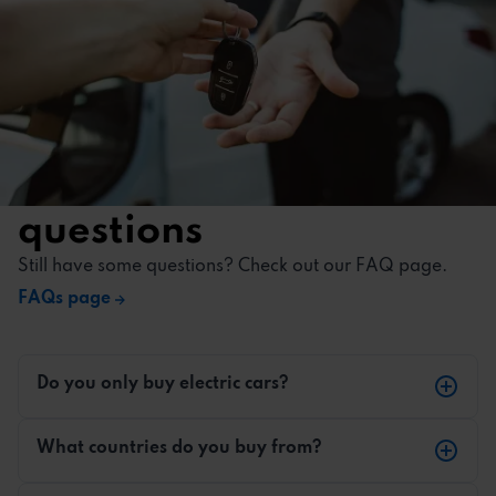
Most frequently asked
questions
Still have some questions? Check out our FAQ page.
FAQs page
Do you only buy electric cars?
Yes, we only buy electric vehicles.
What countries do you buy from?
We buy electric vehicles from across Europe. We