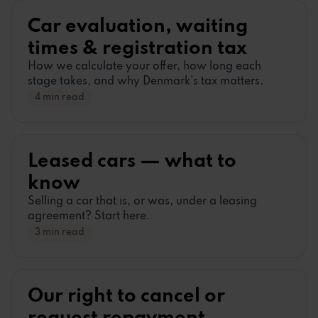
Car evaluation, waiting
times
&
registration tax
How we calculate your offer, how long each
stage takes, and why Denmark
'
s tax matters.
4 min read
Leased cars
—
what to
know
Selling a car that is, or was, under a leasing
agreement? Start here.
3 min read
Our right to cancel or