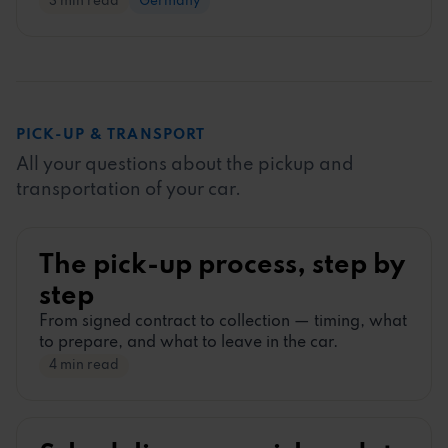
3 min read
Germany
PICK-UP
&
TRANSPORT
All your questions about the pickup and
transportation of your car.
The pick-up process, step by
step
From signed contract to collection
—
timing, what
to prepare, and what to leave in the car.
4 min read