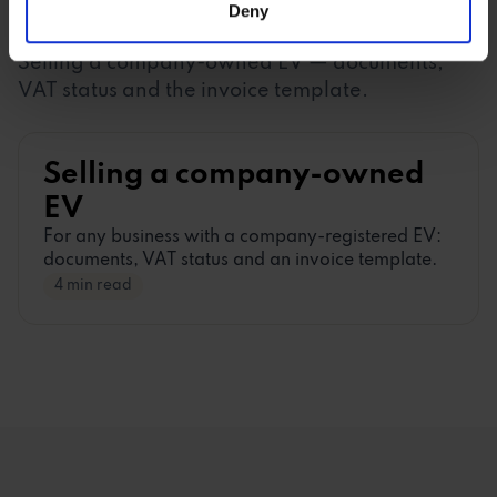
Deny
of their services.
BUSINESS (B2B)
Selling a company-owned EV
—
documents,
VAT status and the invoice template.
Selling a company-owned
EV
For any business with a company-registered EV:
documents, VAT status and an invoice template.
4 min read